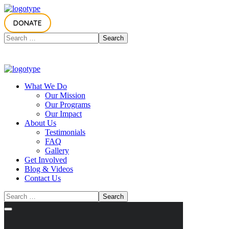
DONATE
What We Do
Our Mission
Our Programs
Our Impact
About Us
Testimonials
FAQ
Gallery
Get Involved
Blog & Videos
Contact Us