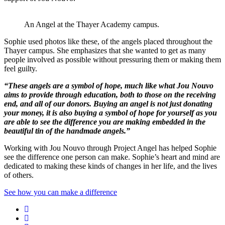
An Angel at the Thayer Academy campus.
Sophie used photos like these, of the angels placed throughout the
Thayer campus. She emphasizes that she wanted to get as many
people involved as possible without pressuring them or making them
feel guilty.
“These angels are a symbol of hope, much like what Jou Nouvo
aims to provide through education, both to those on the receiving
end, and all of our donors. Buying an angel is not just donating
your money, it is also buying a symbol of hope for yourself as you
are able to see the difference you are making embedded in the
beautiful tin of the handmade angels.”
Working with Jou Nouvo through Project Angel has helped Sophie
see the difference one person can make. Sophie’s heart and mind are
dedicated to making these kinds of changes in her life, and the lives
of others.
See how you can make a difference