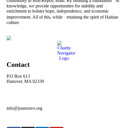
community in Bon-Repos, Haiti. By building a foundation of
knowledge, we provide opportunities for stability and
enrichment to bolster hope, independence, and economic
improvement. All of this, while retaining the spirit of Haitian
culture.
Contact
P.O Box 613
Hanover, MA 02339
info@jounouvo.org