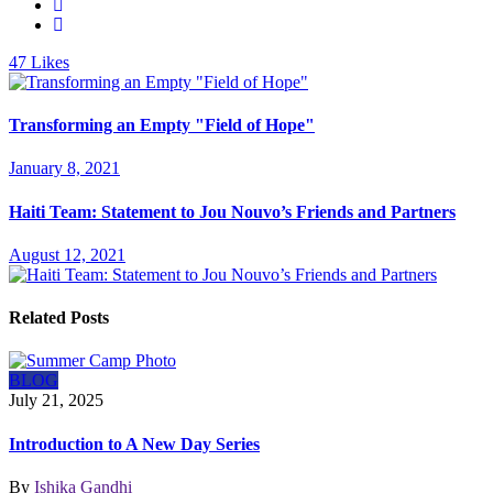
47
Likes
Transforming an Empty "Field of Hope"
January 8, 2021
Haiti Team: Statement to Jou Nouvo’s Friends and Partners
August 12, 2021
Related Posts
BLOG
July 21, 2025
Introduction to A New Day Series
By
Ishika Gandhi