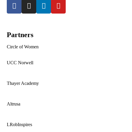
Partners
Circle of Women
UCC Norwell
Thayer Academy
Altrusa
LRobInspires