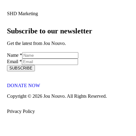
SHD Marketing
Subscribe to our newsletter
Get the latest from Jou Nouvo.
Name
Name
*
Email
Email
*
SUBSCRIBE
DONATE NOW
Copyright © 2026 Jou Nouvo. All Rights Reserved.
Privacy Policy