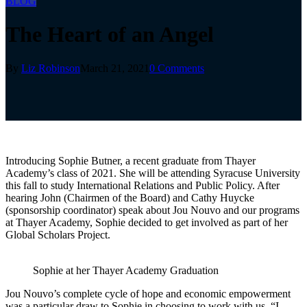
BLOG
The Heart of an Angel
By
Liz Robinson
March 21, 2021
0 Comments
Introducing Sophie Butner, a recent graduate from Thayer
Academy’s class of 2021. She will be attending Syracuse University
this fall to study International Relations and Public Policy. After
hearing John (Chairmen of the Board) and Cathy Huycke
(sponsorship coordinator) speak about Jou Nouvo and our programs
at Thayer Academy, Sophie decided to get involved as part of her
Global Scholars Project.
Sophie at her Thayer Academy Graduation
Jou Nouvo’s complete cycle of hope and economic empowerment
was a particular draw to Sophie in choosing to work with us, “I