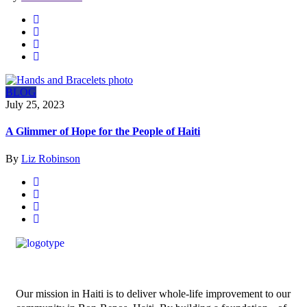
BLOG
July 25, 2023
A Glimmer of Hope for the People of Haiti
By
Liz Robinson
Our mission in Haiti is to deliver whole-life improvement to our