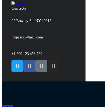
Contacts
92 Bowery St., NY 10013
thepascal@mail.com
+1 800 123 456 789