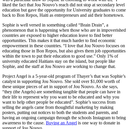
liked the fact that Jou Nouvo’s reach did not stop at secondary level
education but gave the opportunity for University graduates to come
back to Bon Repos, Haiti as entrepreneurs and aid their hometown.
Sophie is well versed in something called “Brain Drain”, a
phenomenon that is happening when those who are in impoverished
countries are exposed to higher education leave to find better
opportunities. This makes it that much harder to find economic
empowerment in these countries. “I love that Jou Nouvo focuses on
educating those in Bon Repos, but also gives them job opportunities
within the town to put their education to good use.” Only 1% of
university educated Haitians stay on the island, but people like
Sophie, and the staff at Jou Nouvo are working to change that.
Project Angel is a 5-year-old program of Thayer’s that was Sophie’s
catalyst in supporting Jou Nouvo. She sold over $1,000 worth of
these unique pieces of art in support of Jou Nouvo. As she says,
“they (the Angels) are something tangible that people can have in
their life to represent why you want to be educated and why you
want to help other people be educated”. Sophie’s success from
selling the angels came from thoughtful marketing by making
posters, putting out notices to both the students and parents, and
having an ongoing campaign through the schools Instagram to bring
awareness to the cause.
Buying an Angel
is one way to donate in
support of Jou Nouvo.