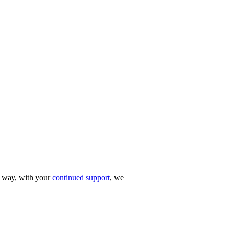
r way, with your
continued support
, we