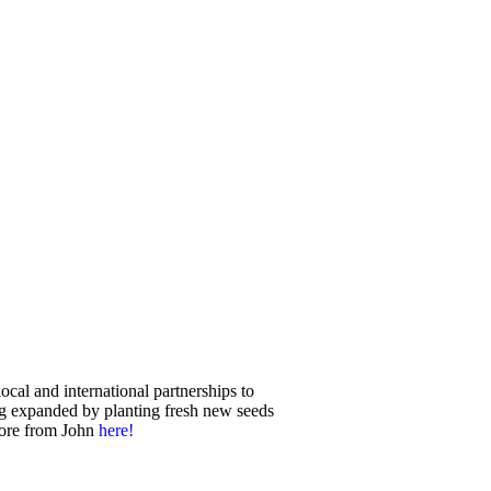
ocal and international partnerships to
ng expanded by planting fresh new seeds
more from John
here
!