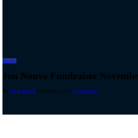
BLOG
Jou Nouvo Fundraiser November
By
Liz Robinson
November 5, 2021
0 Comments