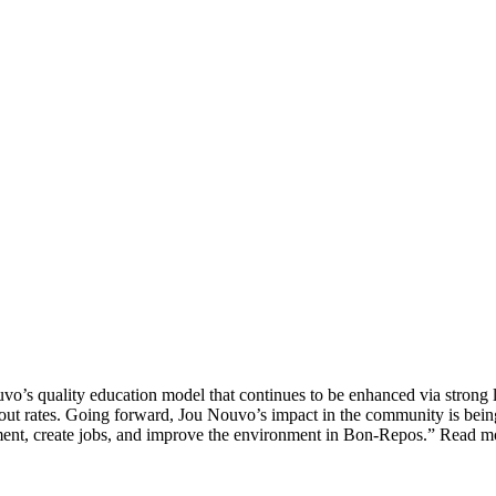
vo’s quality education model that continues to be enhanced via strong l
opout rates. Going forward, Jou Nouvo’s impact in the community is bei
ent, create jobs, and improve the environment in Bon-Repos.” Read 