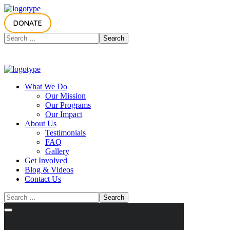
DONATE
What We Do
Our Mission
Our Programs
Our Impact
About Us
Testimonials
FAQ
Gallery
Get Involved
Blog & Videos
Contact Us