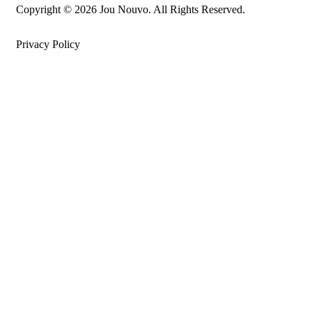
Copyright © 2026 Jou Nouvo. All Rights Reserved.
Privacy Policy