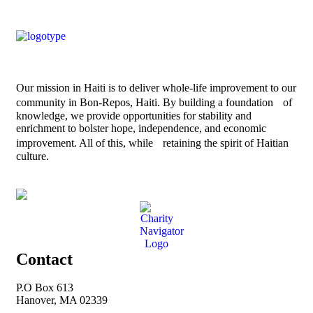
Our mission in Haiti is to deliver whole-life improvement to our
community in Bon-Repos, Haiti. By building a foundation of
knowledge, we provide opportunities for stability and
enrichment to bolster hope, independence, and economic
improvement. All of this, while retaining the spirit of Haitian
culture.
Contact
P.O Box 613
Hanover, MA 02339