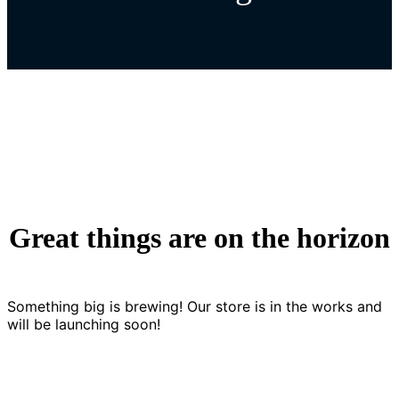
Great things are on the horizon
Something big is brewing! Our store is in the works and
will be launching soon!