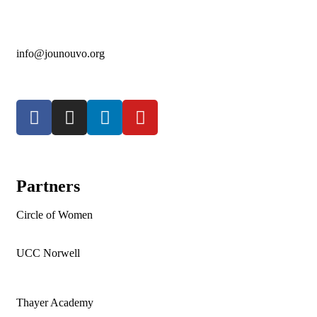
info@jounouvo.org
Partners
Circle of Women
UCC Norwell
Thayer Academy