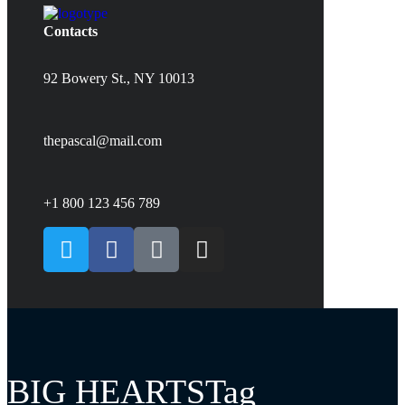
Contacts
92 Bowery St., NY 10013
thepascal@mail.com
+1 800 123 456 789
BIG HEARTSTag