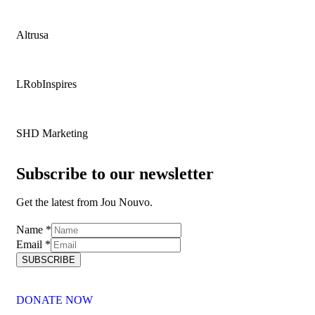
Altrusa
LRobInspires
SHD Marketing
Subscribe to our newsletter
Get the latest from Jou Nouvo.
Name
Name
*
Email
Email
*
SUBSCRIBE
DONATE NOW