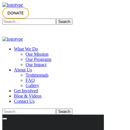
DONATE
What We Do
Our Mission
Our Programs
Our Impact
About Us
Testimonials
FAQ
Gallery
Get Involved
Blog & Videos
Contact Us