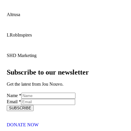
Altrusa
LRobInspires
SHD Marketing
Subscribe to our newsletter
Get the latest from Jou Nouvo.
Name
Name
*
Email
Email
*
SUBSCRIBE
DONATE NOW