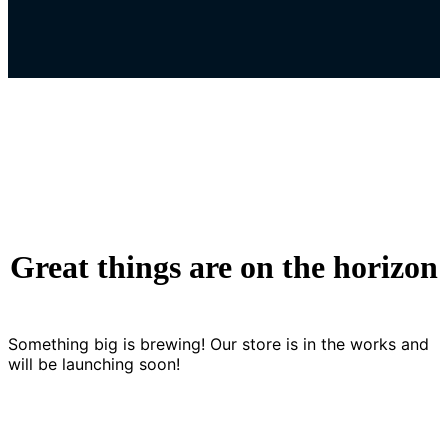
Great things are on the horizon
Something big is brewing! Our store is in the works and
will be launching soon!