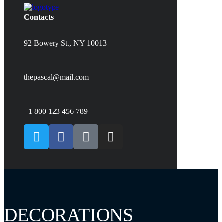
Contacts
92 Bowery St., NY 10013
thepascal@mail.com
+1 800 123 456 789
DECORATIONS