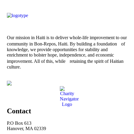
Our mission in Haiti is to deliver whole-life improvement to our
community in Bon-Repos, Haiti. By building a foundation of
knowledge, we provide opportunities for stability and
enrichment to bolster hope, independence, and economic
improvement. All of this, while retaining the spirit of Haitian
culture.
Contact
P.O Box 613
Hanover, MA 02339