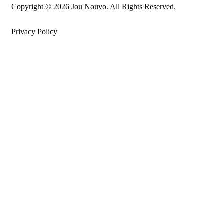
Copyright © 2026 Jou Nouvo. All Rights Reserved.
Privacy Policy