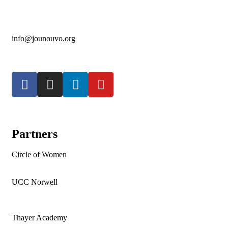
info@jounouvo.org
Partners
Circle of Women
UCC Norwell
Thayer Academy